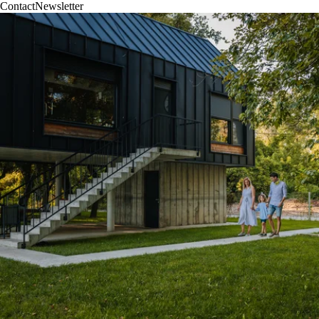
Contact
Newsletter