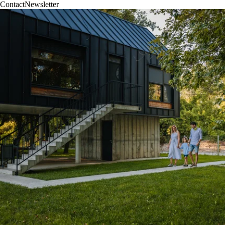
Contact
Newsletter